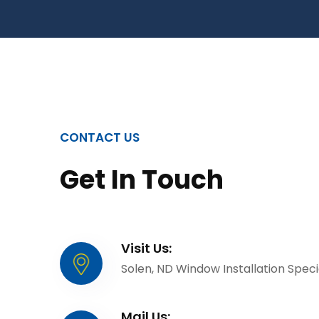
CONTACT US
Get In Touch
Visit Us:
Solen, ND Window Installation Specia
Mail Us: