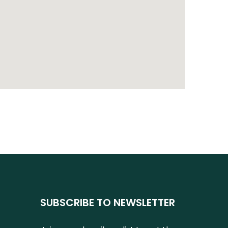
SUBSCRIBE TO NEWSLETTER