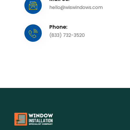
hello@wiswindows.com
Phone:
(833) 732-3520