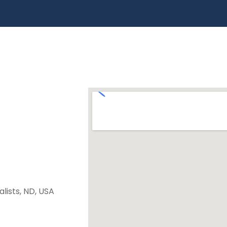
lists, ND, USA