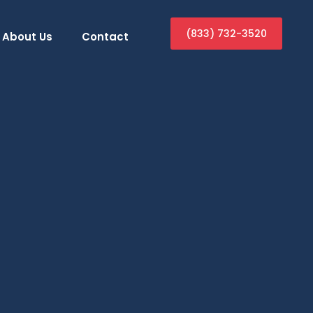
(833) 732-3520
About Us
Contact