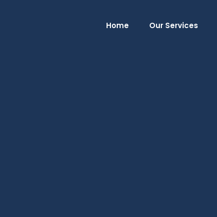
Home
Our Services