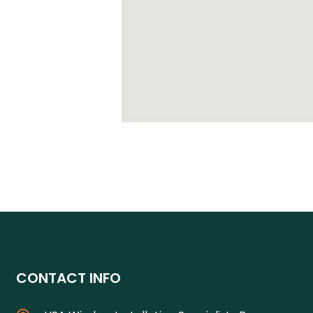
CONTACT INFO