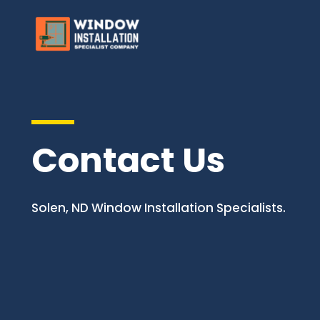
Contact Us
Solen, ND Window Installation Specialists.