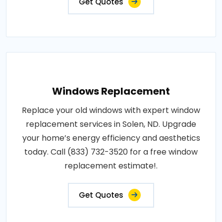
Get Quotes
Windows Replacement
Replace your old windows with expert window
replacement services in Solen, ND. Upgrade
your home’s energy efficiency and aesthetics
today. Call (833) 732-3520 for a free window
replacement estimate!.
Get Quotes