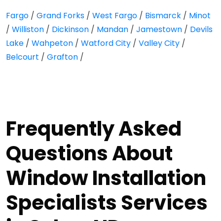
Fargo
/
Grand Forks
/
West Fargo
/
Bismarck
/
Minot
/
Williston
/
Dickinson
/
Mandan
/
Jamestown
/
Devils
Lake
/
Wahpeton
/
Watford City
/
Valley City
/
Belcourt
/
Grafton
/
Frequently Asked
Questions About
Window Installation
Specialists Services