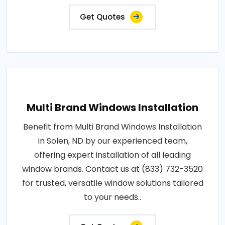
Get Quotes
Multi Brand Windows Installation
Benefit from Multi Brand Windows Installation
in Solen, ND by our experienced team,
offering expert installation of all leading
window brands. Contact us at (833) 732-3520
for trusted, versatile window solutions tailored
to your needs..