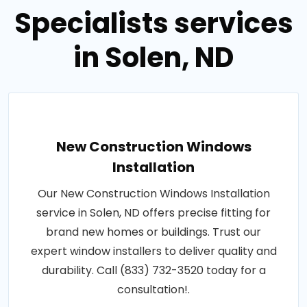
Specialists services
in Solen, ND
New Construction Windows
Installation
Our New Construction Windows Installation
service in Solen, ND offers precise fitting for
brand new homes or buildings. Trust our
expert window installers to deliver quality and
durability. Call (833) 732-3520 today for a
consultation!.