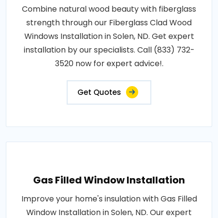
Combine natural wood beauty with fiberglass
strength through our Fiberglass Clad Wood
Windows Installation in Solen, ND. Get expert
installation by our specialists. Call (833) 732-
3520 now for expert advice!.
Get Quotes
Gas Filled Window Installation
Improve your home's insulation with Gas Filled
Window Installation in Solen, ND. Our expert