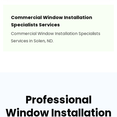
Commercial Window Installation
Specialists Services
Commercial Window Installation Specialists
Services in Solen, ND.
Professional
Window Installation