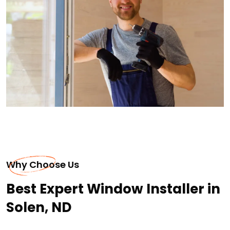
Why Choose Us
Best Expert Window Installer in
Solen, ND