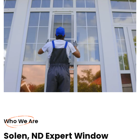
Who We Are
Solen, ND Expert Window