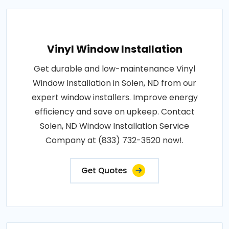
Vinyl Window Installation
Get durable and low-maintenance Vinyl
Window Installation in Solen, ND from our
expert window installers. Improve energy
efficiency and save on upkeep. Contact
Solen, ND Window Installation Service
Company at (833) 732-3520 now!.
Get Quotes