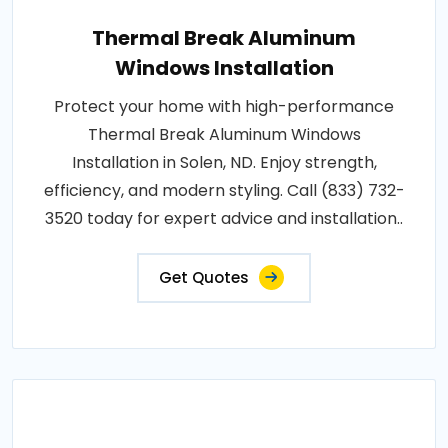
Thermal Break Aluminum
Windows Installation
Protect your home with high-performance
Thermal Break Aluminum Windows
Installation in Solen, ND. Enjoy strength,
efficiency, and modern styling. Call (833) 732-
3520 today for expert advice and installation..
Get Quotes