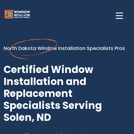
North Dakota Window Installation Specialists Pros
Certified Window
Installation and
Replacement
Specialists Serving
Solen, ND