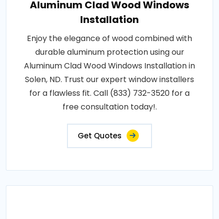
Aluminum Clad Wood Windows
Installation
Enjoy the elegance of wood combined with
durable aluminum protection using our
Aluminum Clad Wood Windows Installation in
Solen, ND. Trust our expert window installers
for a flawless fit. Call (833) 732-3520 for a
free consultation today!.
Get Quotes