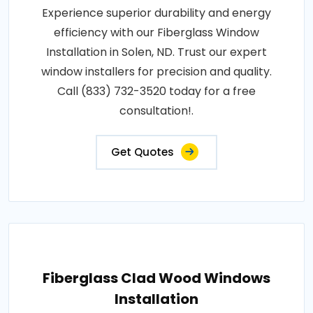
Experience superior durability and energy
efficiency with our Fiberglass Window
Installation in Solen, ND. Trust our expert
window installers for precision and quality.
Call (833) 732-3520 today for a free
consultation!.
Get Quotes
Fiberglass Clad Wood Windows
Installation