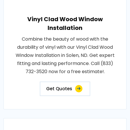
Vinyl Clad Wood Window
Installation
Combine the beauty of wood with the
durability of vinyl with our Vinyl Clad Wood
Window Installation in Solen, ND. Get expert
fitting and lasting performance. Call (833)
732-3520 now for a free estimate!.
Get Quotes