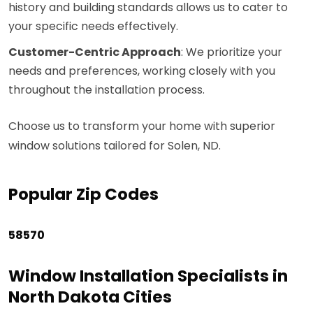
history and building standards allows us to cater to
your specific needs effectively.
Customer-Centric Approach
: We prioritize your
needs and preferences, working closely with you
throughout the installation process.
Choose us to transform your home with superior
window solutions tailored for Solen, ND.
Popular Zip Codes
58570
Window Installation Specialists in
North Dakota Cities