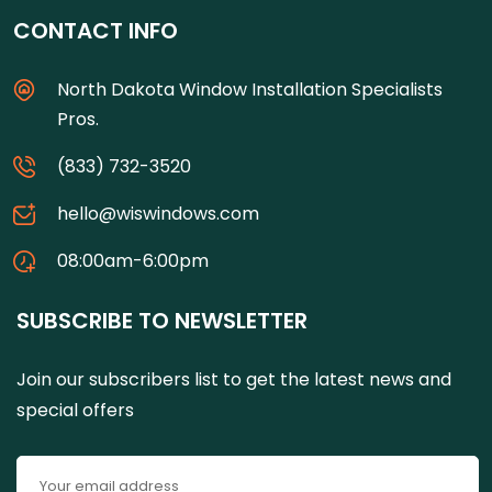
CONTACT INFO
North Dakota Window Installation Specialists
Pros.
(833) 732-3520
hello@wiswindows.com
08:00am-6:00pm
SUBSCRIBE TO NEWSLETTER
Join our subscribers list to get the latest news and
special offers