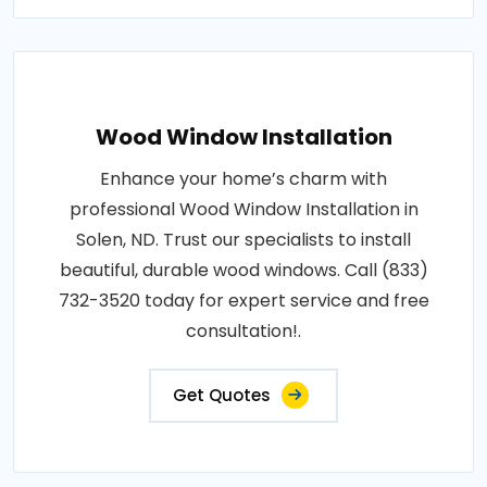
Wood Window Installation
Enhance your home’s charm with
professional Wood Window Installation in
Solen, ND. Trust our specialists to install
beautiful, durable wood windows. Call (833)
732-3520 today for expert service and free
consultation!.
Get Quotes