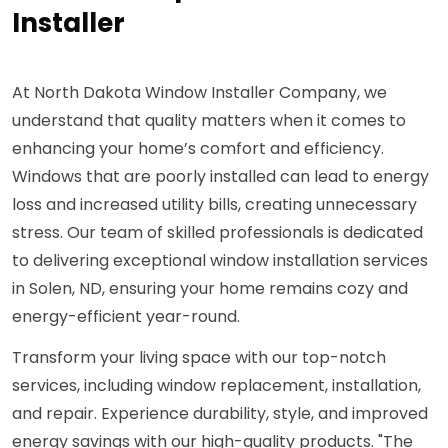
Installer
At North Dakota Window Installer Company, we
understand that quality matters when it comes to
enhancing your home’s comfort and efficiency.
Windows that are poorly installed can lead to energy
loss and increased utility bills, creating unnecessary
stress. Our team of skilled professionals is dedicated
to delivering exceptional window installation services
in Solen, ND, ensuring your home remains cozy and
energy-efficient year-round.
Transform your living space with our top-notch
services, including window replacement, installation,
and repair. Experience durability, style, and improved
energy savings with our high-quality products. "The