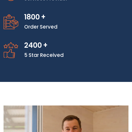
1800
+
Order Served
2400
+
5 Star Received