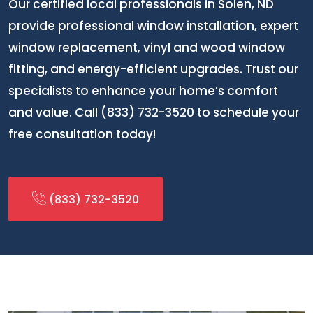
Our certified local professionals in Solen, ND
provide professional window installation, expert
window replacement, vinyl and wood window
fitting, and energy-efficient upgrades. Trust our
specialists to enhance your home’s comfort
and value. Call (833) 732-3520 to schedule your
free consultation today!
(833) 732-3520