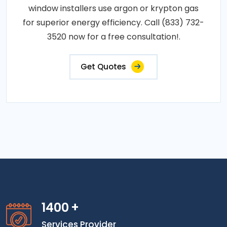
window installers use argon or krypton gas
for superior energy efficiency. Call (833) 732-
3520 now for a free consultation!.
Get Quotes
1400
+
Services Provider