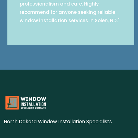
professionalism and care. Highly
recommend for anyone seeking reliable
window installation services in Solen, ND."
North Dakota Window Installation Specialists