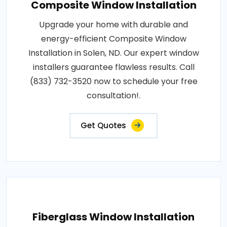
Composite Window Installation
Upgrade your home with durable and
energy-efficient Composite Window
Installation in Solen, ND. Our expert window
installers guarantee flawless results. Call
(833) 732-3520 now to schedule your free
consultation!.
Get Quotes
Fiberglass Window Installation