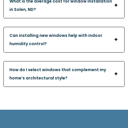
What is the average cost for window installation
in Solen, ND?
Can installing new windows help with indoor
humidity control?
How do I select windows that complement my
home’s architectural style?