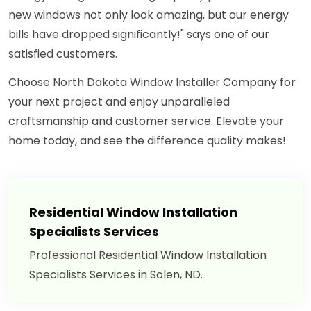
new windows not only look amazing, but our energy
bills have dropped significantly!" says one of our
satisfied customers.
Choose North Dakota Window Installer Company for
your next project and enjoy unparalleled
craftsmanship and customer service. Elevate your
home today, and see the difference quality makes!
Residential Window Installation
Specialists Services
Professional Residential Window Installation
Specialists Services in Solen, ND.