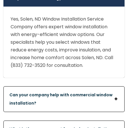
Yes, Solen, ND Window Installation Service
Company offers expert window installation
with energy-efficient window options. Our
specialists help you select windows that
reduce energy costs, improve insulation, and
increase home comfort across Solen, ND. Call
(833) 732-3520 for consultation.
Can your company help with commercial window
installation?