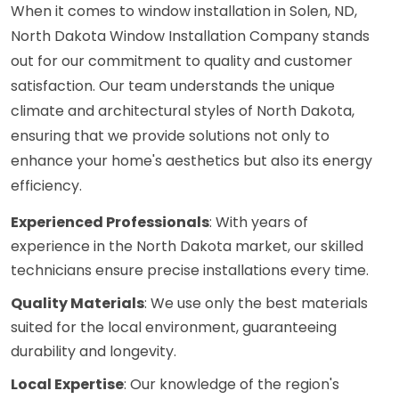
When it comes to window installation in Solen, ND,
North Dakota Window Installation Company stands
out for our commitment to quality and customer
satisfaction. Our team understands the unique
climate and architectural styles of North Dakota,
ensuring that we provide solutions not only to
enhance your home's aesthetics but also its energy
efficiency.
Experienced Professionals
: With years of
experience in the North Dakota market, our skilled
technicians ensure precise installations every time.
Quality Materials
: We use only the best materials
suited for the local environment, guaranteeing
durability and longevity.
Local Expertise
: Our knowledge of the region's