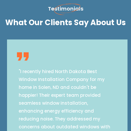
Testimonials
What Our Clients Say About Us
"I recently hired North Dakota Best
Window Installation Company for my
home in Solen, ND and couldn't be
happier! Their expert team provided
seamless window installation,
enhancing energy efficiency and
reducing noise. They addressed my
concerns about outdated windows with