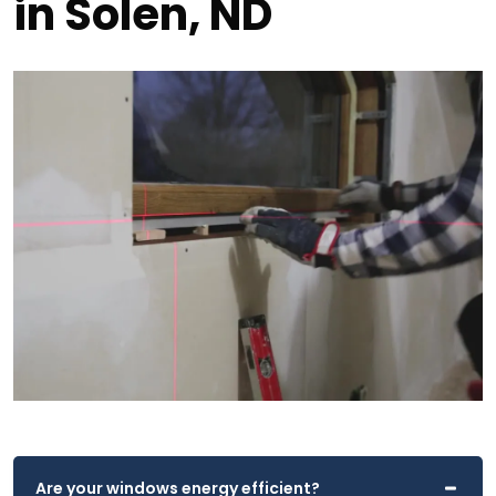
in Solen, ND
Are your windows energy efficient?