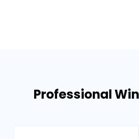
Professional Win