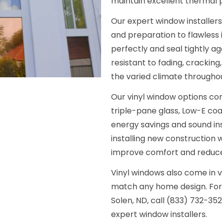
maintain excellent thermal
Our expert window installer
and preparation to flawless 
perfectly and seal tightly ag
resistant to fading, cracking
the varied climate throughou
Our vinyl window options com
triple-pane glass, Low-E coat
energy savings and sound in
installing new construction w
improve comfort and reduce 
Vinyl windows also come in v
match any home design. For a
Solen, ND, call (833) 732-35
expert window installers.