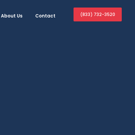
(833) 732-3520
About Us
Contact