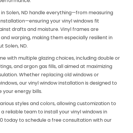
 performance.
s in Solen, ND handle everything—from measuring
installation—ensuring your vinyl windows fit
ainst drafts and moisture. Vinyl frames are
, and warping, making them especially resilient in
t Solen, ND.
e with multiple glazing choices, including double or
ings, and argon gas fills, all aimed at maximizing
sulation. Whether replacing old windows or
indows, our vinyl window installation is designed to
your energy bills.
arious styles and colors, allowing customization to
 reliable team to install your vinyl windows in
20 today to schedule a free consultation with our