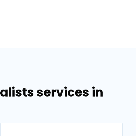
lists services in