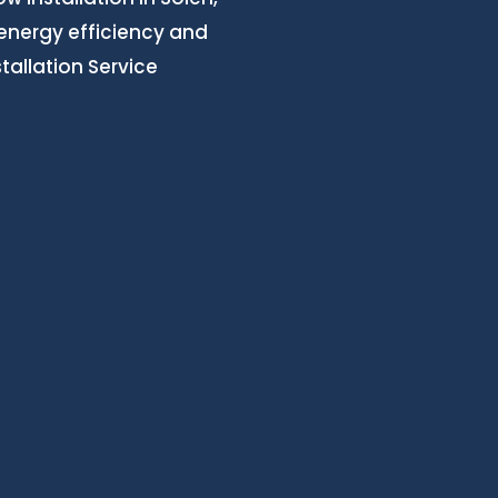
 energy efficiency and
allation Service