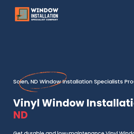
Solen, ND Window Installation Specialists Pro
Vinyl Window Installati
ND
Get durable and low-maintenance Vinyl Window 