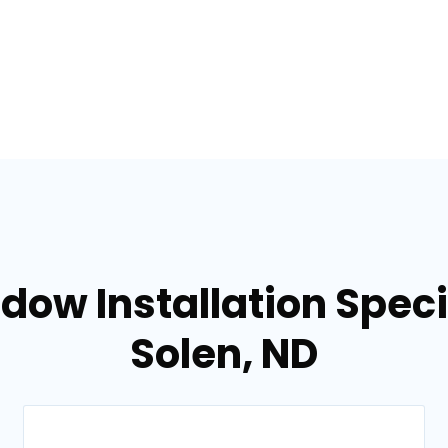
dow Installation Specia
Solen, ND