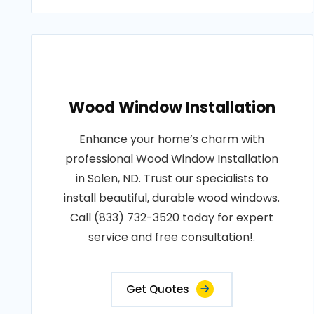
Wood Window Installation
Enhance your home’s charm with
professional Wood Window Installation
in Solen, ND. Trust our specialists to
install beautiful, durable wood windows.
Call (833) 732-3520 today for expert
service and free consultation!.
Get Quotes