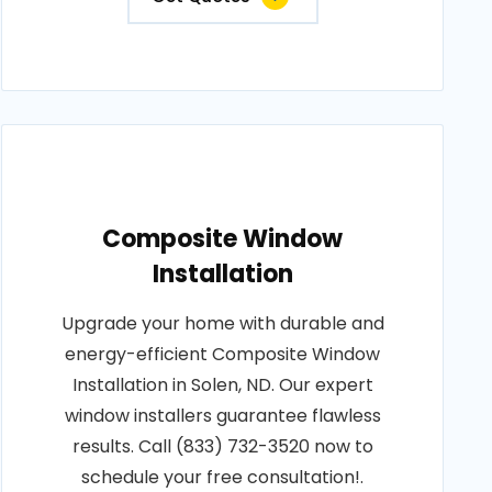
Composite Window
Installation
Upgrade your home with durable and
energy-efficient Composite Window
Installation in Solen, ND. Our expert
window installers guarantee flawless
results. Call (833) 732-3520 now to
schedule your free consultation!.