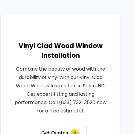
Vinyl Clad Wood Window
Installation
Combine the beauty of wood with the
durability of vinyl with our Vinyl Clad
Wood Window Installation in Solen, ND.
Get expert fitting and lasting
performance. Call (833) 732-3520 now
for a free estimate!.
Get Quotes