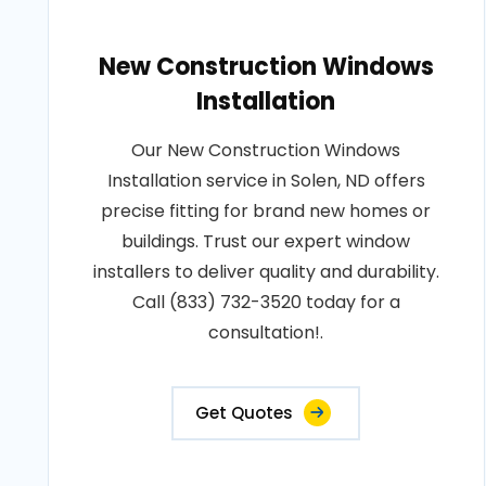
New Construction Windows
Installation
Our New Construction Windows
Installation service in Solen, ND offers
precise fitting for brand new homes or
buildings. Trust our expert window
installers to deliver quality and durability.
Call (833) 732-3520 today for a
consultation!.
Get Quotes