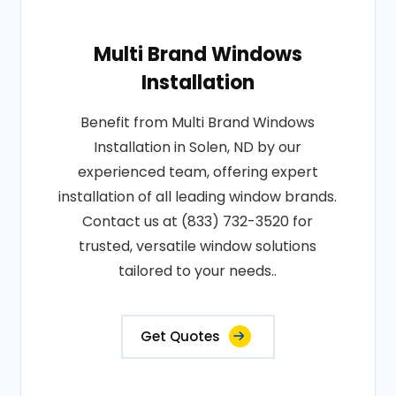
Multi Brand Windows
Installation
Benefit from Multi Brand Windows
Installation in Solen, ND by our
experienced team, offering expert
installation of all leading window brands.
Contact us at (833) 732-3520 for
trusted, versatile window solutions
tailored to your needs..
Get Quotes