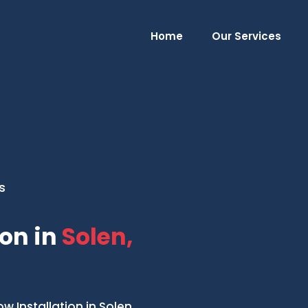
Home
Our Services
s
on in
Solen,
Installation in Solen,