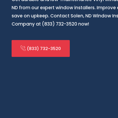
ND from our expert window installers. Improve
save on upkeep. Contact Solen, ND Window Inst
Company at (833) 732-3520 now!
(833) 732-3520