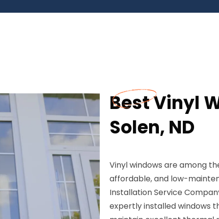
Best Vinyl W
Solen, ND
Vinyl windows are among the
affordable, and low-maint
Installation Service Company
expertly installed windows 