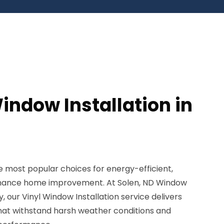
indow Installation in
 most popular choices for energy-efficient,
enance home improvement. At Solen, ND Window
, our Vinyl Window Installation service delivers
that withstand harsh weather conditions and