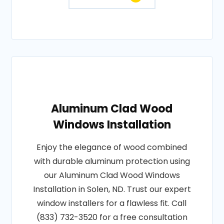
Aluminum Clad Wood
Windows Installation
Enjoy the elegance of wood combined
with durable aluminum protection using
our Aluminum Clad Wood Windows
Installation in Solen, ND. Trust our expert
window installers for a flawless fit. Call
(833) 732-3520 for a free consultation