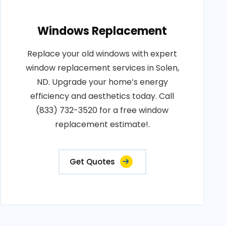
Windows Replacement
Replace your old windows with expert
window replacement services in Solen,
ND. Upgrade your home’s energy
efficiency and aesthetics today. Call
(833) 732-3520 for a free window
replacement estimate!.
Get Quotes