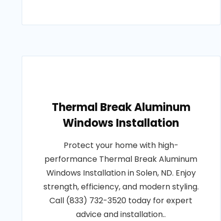
Thermal Break Aluminum
Windows Installation
Protect your home with high-
performance Thermal Break Aluminum
Windows Installation in Solen, ND. Enjoy
strength, efficiency, and modern styling.
Call (833) 732-3520 today for expert
advice and installation..