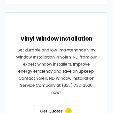
Vinyl Window Installation
Get durable and low-maintenance Vinyl
Window Installation in Solen, ND from our
expert window installers. Improve
energy efficiency and save on upkeep.
Contact Solen, ND Window Installation
Service Company at (833) 732-3520
now!.
Get Quotes