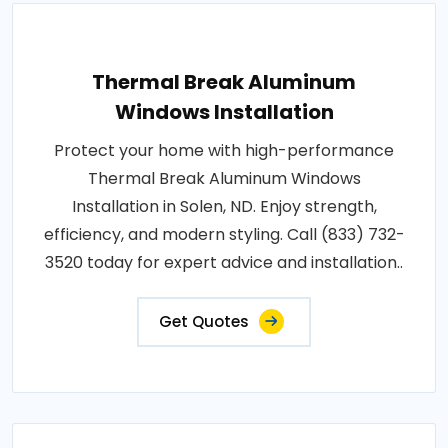
Thermal Break Aluminum
Windows Installation
Protect your home with high-performance
Thermal Break Aluminum Windows
Installation in Solen, ND. Enjoy strength,
efficiency, and modern styling. Call (833) 732-
3520 today for expert advice and installation..
Get Quotes