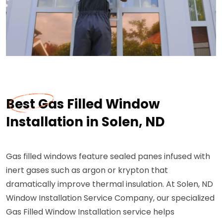
Best Gas Filled Window
Installation in Solen, ND
Gas filled windows feature sealed panes infused with
inert gases such as argon or krypton that
dramatically improve thermal insulation. At Solen, ND
Window Installation Service Company, our specialized
Gas Filled Window Installation service helps