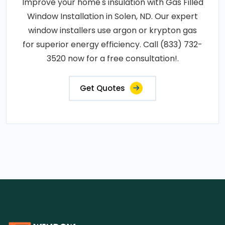
Improve your home's insulation with Gas Filled
Window Installation in Solen, ND. Our expert
window installers use argon or krypton gas
for superior energy efficiency. Call (833) 732-
3520 now for a free consultation!.
Get Quotes