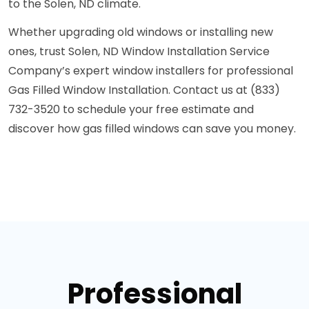
to the Solen, ND climate.
Whether upgrading old windows or installing new
ones, trust Solen, ND Window Installation Service
Company’s expert window installers for professional
Gas Filled Window Installation. Contact us at (833)
732-3520 to schedule your free estimate and
discover how gas filled windows can save you money.
Professional