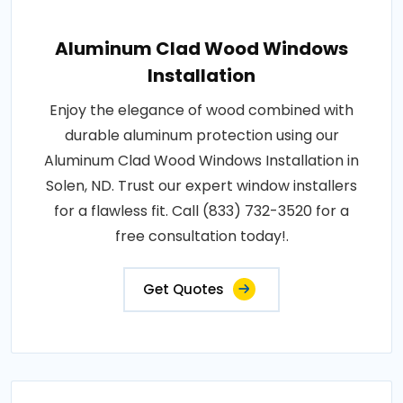
Aluminum Clad Wood Windows
Installation
Enjoy the elegance of wood combined with
durable aluminum protection using our
Aluminum Clad Wood Windows Installation in
Solen, ND. Trust our expert window installers
for a flawless fit. Call (833) 732-3520 for a
free consultation today!.
Get Quotes