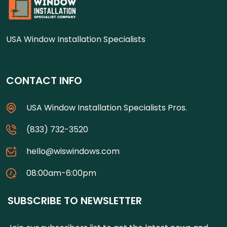
USA Window Installation Specialists
CONTACT INFO
USA Window Installation Specialists Pros.
(833) 732-3520
hello@wiswindows.com
08:00am-6:00pm
SUBSCRIBE TO NEWSLETTER