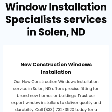
Window Installation
Specialists services
in Solen, ND
New Construction Windows
Installation
Our New Construction Windows Installation
service in Solen, ND offers precise fitting for
brand new homes or buildings. Trust our
expert window installers to deliver quality and
durability. Call (833) 732-3520 today for a