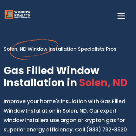
Solen, ND Window Installation Specialists Pros
Gas Filled Window
Installation in
Solen, ND
Improve your home's insulation with Gas Filled
Window Installation in Solen, ND. Our expert
window installers use argon or krypton gas for
superior energy efficiency. Call (833) 732-3520