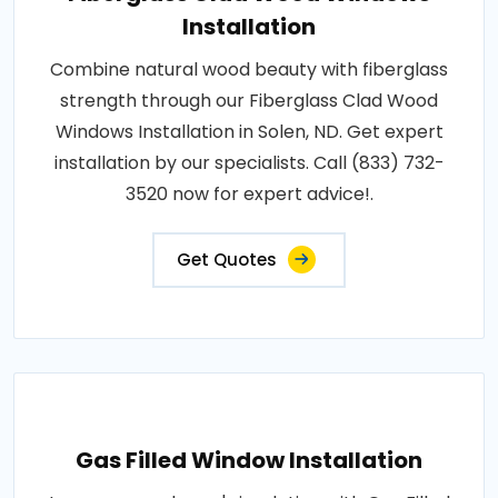
Installation
Combine natural wood beauty with fiberglass
strength through our Fiberglass Clad Wood
Windows Installation in Solen, ND. Get expert
installation by our specialists. Call (833) 732-
3520 now for expert advice!.
Get Quotes
Gas Filled Window Installation