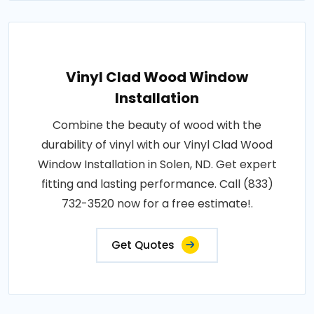
Vinyl Clad Wood Window
Installation
Combine the beauty of wood with the
durability of vinyl with our Vinyl Clad Wood
Window Installation in Solen, ND. Get expert
fitting and lasting performance. Call (833)
732-3520 now for a free estimate!.
Get Quotes