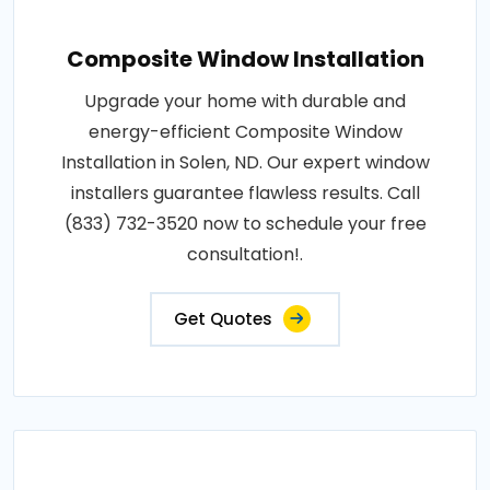
Composite Window Installation
Upgrade your home with durable and
energy-efficient Composite Window
Installation in Solen, ND. Our expert window
installers guarantee flawless results. Call
(833) 732-3520 now to schedule your free
consultation!.
Get Quotes