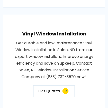
Vinyl Window Installation
Get durable and low-maintenance Vinyl
Window Installation in Solen, ND from our
expert window installers. Improve energy
efficiency and save on upkeep. Contact
Solen, ND Window Installation Service
Company at (833) 732-3520 now!.
Get Quotes