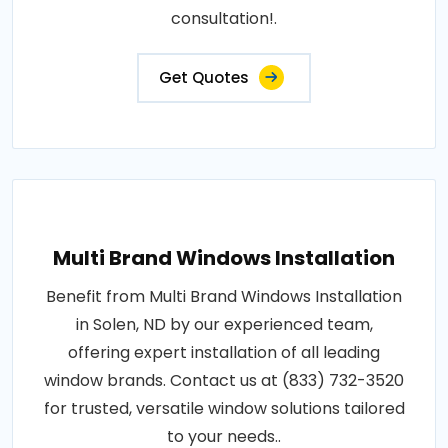
consultation!.
Get Quotes
Multi Brand Windows Installation
Benefit from Multi Brand Windows Installation
in Solen, ND by our experienced team,
offering expert installation of all leading
window brands. Contact us at (833) 732-3520
for trusted, versatile window solutions tailored
to your needs..