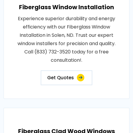
Fiberglass Window Installation
Experience superior durability and energy
efficiency with our Fiberglass Window
Installation in Solen, ND. Trust our expert
window installers for precision and quality.
Call (833) 732-3520 today for a free
consultation!.
Get Quotes
Fiberglass Clad Wood Windows