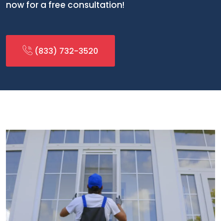
now for a free consultation!
(833) 732-3520