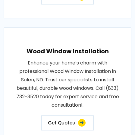
Wood Window Installation
Enhance your home’s charm with
professional Wood Window Installation in
Solen, ND. Trust our specialists to install
beautiful, durable wood windows. Call (833)
732-3520 today for expert service and free
consultation!.
Get Quotes