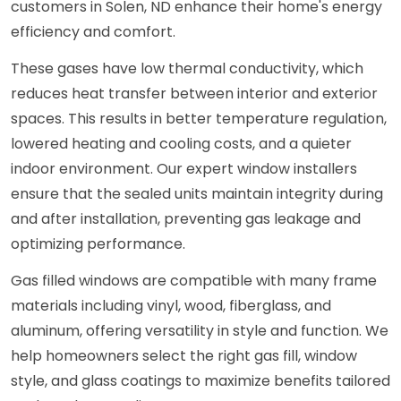
customers in Solen, ND enhance their home's energy
efficiency and comfort.
These gases have low thermal conductivity, which
reduces heat transfer between interior and exterior
spaces. This results in better temperature regulation,
lowered heating and cooling costs, and a quieter
indoor environment. Our expert window installers
ensure that the sealed units maintain integrity during
and after installation, preventing gas leakage and
optimizing performance.
Gas filled windows are compatible with many frame
materials including vinyl, wood, fiberglass, and
aluminum, offering versatility in style and function. We
help homeowners select the right gas fill, window
style, and glass coatings to maximize benefits tailored