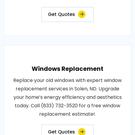
Get Quotes
Windows Replacement
Replace your old windows with expert window
replacement services in Solen, ND. Upgrade
your home’s energy efficiency and aesthetics
today. Call (833) 732-3520 for a free window
replacement estimate!.
Get Quotes