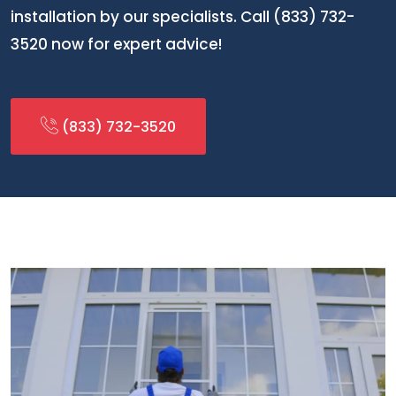
installation by our specialists. Call (833) 732-
3520 now for expert advice!
(833) 732-3520