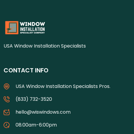
USA Window Installation Specialists
CONTACT INFO
USA Window Installation Specialists Pros.
(833) 732-3520
hello@wiswindows.com
08:00am-6:00pm