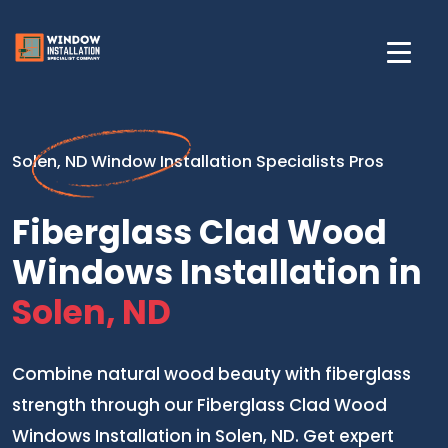
Solen, ND Window Installation Specialists Pros
Fiberglass Clad Wood
Windows Installation in
Solen, ND
Combine natural wood beauty with fiberglass
strength through our Fiberglass Clad Wood
Windows Installation in Solen, ND. Get expert