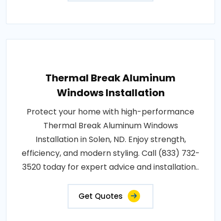
Thermal Break Aluminum
Windows Installation
Protect your home with high-performance
Thermal Break Aluminum Windows
Installation in Solen, ND. Enjoy strength,
efficiency, and modern styling. Call (833) 732-
3520 today for expert advice and installation..
Get Quotes