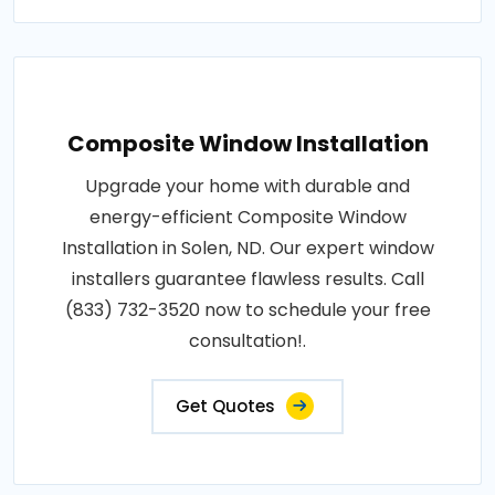
Composite Window Installation
Upgrade your home with durable and
energy-efficient Composite Window
Installation in Solen, ND. Our expert window
installers guarantee flawless results. Call
(833) 732-3520 now to schedule your free
consultation!.
Get Quotes