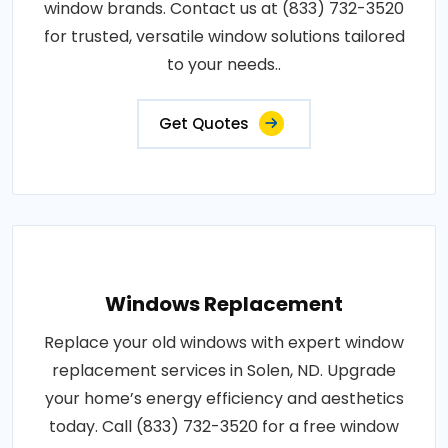
window brands. Contact us at (833) 732-3520
for trusted, versatile window solutions tailored
to your needs..
Get Quotes
Windows Replacement
Replace your old windows with expert window
replacement services in Solen, ND. Upgrade
your home’s energy efficiency and aesthetics
today. Call (833) 732-3520 for a free window