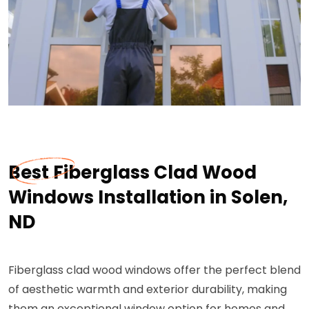
Best Fiberglass Clad Wood
Windows Installation in Solen,
ND
Fiberglass clad wood windows offer the perfect blend
of aesthetic warmth and exterior durability, making
them an exceptional window option for homes and