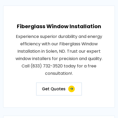
Fiberglass Window Installation
Experience superior durability and energy
efficiency with our Fiberglass Window
Installation in Solen, ND. Trust our expert
window installers for precision and quality.
Call (833) 732-3520 today for a free
consultation!.
Get Quotes