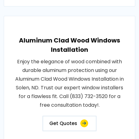
Aluminum Clad Wood Windows
Installation
Enjoy the elegance of wood combined with
durable aluminum protection using our
Aluminum Clad Wood Windows Installation in
Solen, ND. Trust our expert window installers
for a flawless fit. Call (833) 732-3520 for a
free consultation today!.
Get Quotes