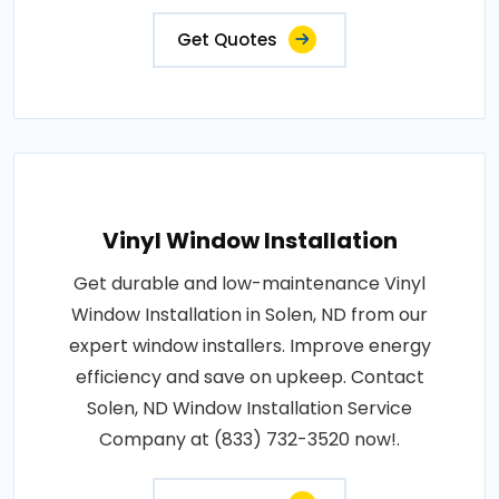
Get Quotes
Vinyl Window Installation
Get durable and low-maintenance Vinyl
Window Installation in Solen, ND from our
expert window installers. Improve energy
efficiency and save on upkeep. Contact
Solen, ND Window Installation Service
Company at (833) 732-3520 now!.