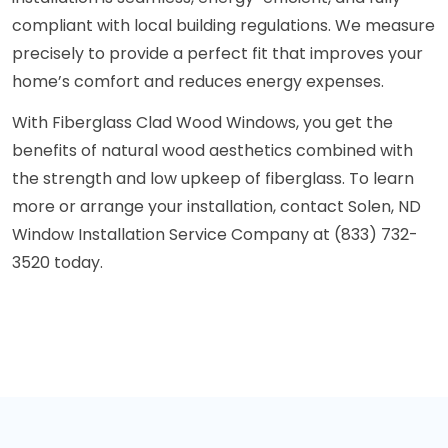
compliant with local building regulations. We measure
precisely to provide a perfect fit that improves your
home’s comfort and reduces energy expenses.
With Fiberglass Clad Wood Windows, you get the
benefits of natural wood aesthetics combined with
the strength and low upkeep of fiberglass. To learn
more or arrange your installation, contact Solen, ND
Window Installation Service Company at (833) 732-
3520 today.