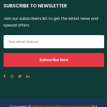
SUBSCRIBE TO NEWSLETTER
Join our subscribers list to get the latest news and
special offers
Copyright ©
Window Installation Contractors
USA