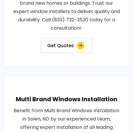
brand new homes or buildings. Trust our
expert window installers to deliver quality and
durability. Call (833) 732-3520 today for a
consultation!.
Get Quotes
Multi Brand Windows Installation
Benefit from Multi Brand Windows Installation
in Solen, ND by our experienced team,
offering expert installation of all leading