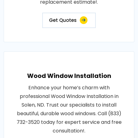
replacement estimate!.
Get Quotes
Wood Window Installation
Enhance your home’s charm with
professional Wood Window Installation in
Solen, ND. Trust our specialists to install
beautiful, durable wood windows. Call (833)
732-3520 today for expert service and free
consultation!.