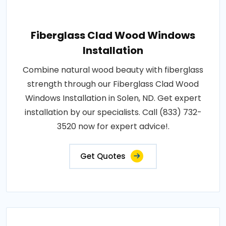
Fiberglass Clad Wood Windows
Installation
Combine natural wood beauty with fiberglass
strength through our Fiberglass Clad Wood
Windows Installation in Solen, ND. Get expert
installation by our specialists. Call (833) 732-
3520 now for expert advice!.
Get Quotes