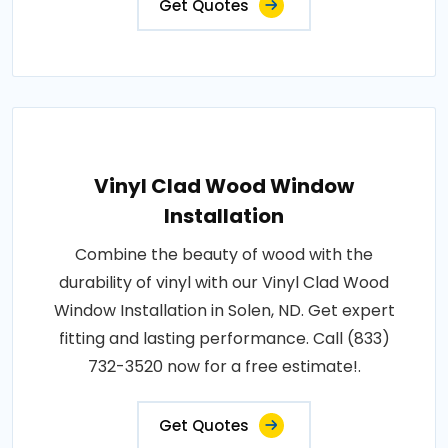
Get Quotes
Vinyl Clad Wood Window
Installation
Combine the beauty of wood with the
durability of vinyl with our Vinyl Clad Wood
Window Installation in Solen, ND. Get expert
fitting and lasting performance. Call (833)
732-3520 now for a free estimate!.
Get Quotes