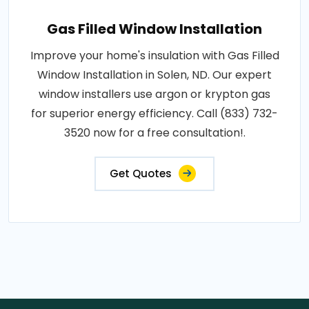
Gas Filled Window Installation
Improve your home's insulation with Gas Filled
Window Installation in Solen, ND. Our expert
window installers use argon or krypton gas
for superior energy efficiency. Call (833) 732-
3520 now for a free consultation!.
Get Quotes