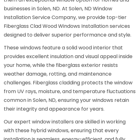
businesses in Solen, ND. At Solen, ND Window
Installation Service Company, we provide top-tier
Fiberglass Clad Wood Windows Installation services
designed to deliver superior performance and style.
These windows feature a solid wood interior that
provides excellent insulation and visual appeal inside
your home, while the fiberglass exterior resists
weather damage, rotting, and maintenance
challenges. Fiberglass cladding protects the window
from UV rays, moisture, and temperature fluctuations
common in Solen, ND, ensuring your windows retain
their integrity and appearance for years.
Our expert window installers are skilled in working
with these hybrid windows, ensuring that every
installation is seamless, energy-efficient, and fully