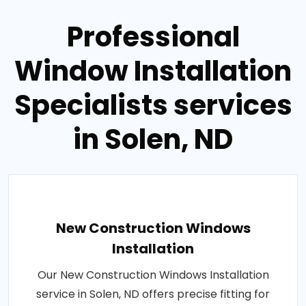
Professional
Window Installation
Specialists services
in Solen, ND
New Construction Windows
Installation
Our New Construction Windows Installation
service in Solen, ND offers precise fitting for